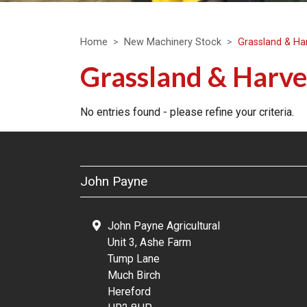
Home
New Machinery Stock
Grassland & Ha
Grassland & Harve
No entries found - please refine your criteria.
John Payne
John Payne Agricultural
Unit 3, Ashe Farm
Tump Lane
Much Birch
Hereford