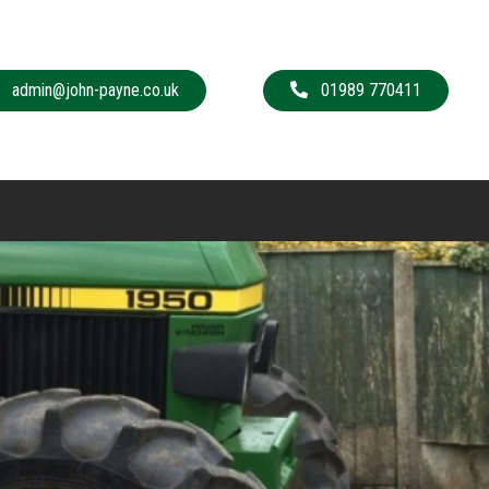
admin@john-payne.co.uk
01989 770411