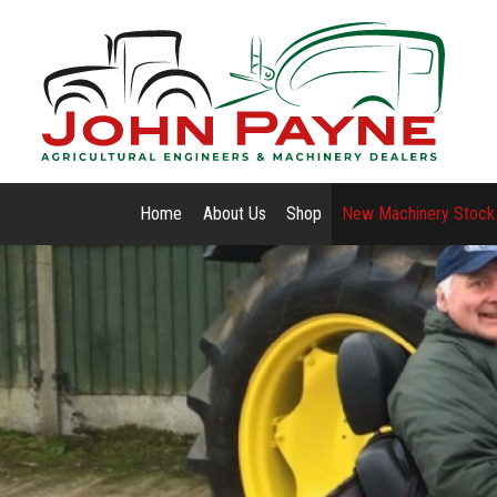
Home
About Us
Shop
New Machinery Stock