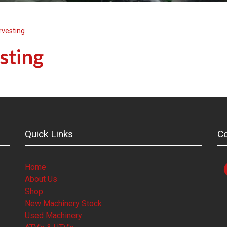
rvesting
sting
Quick Links
C
Home
About Us
Shop
New Machinery Stock
Used Machinery