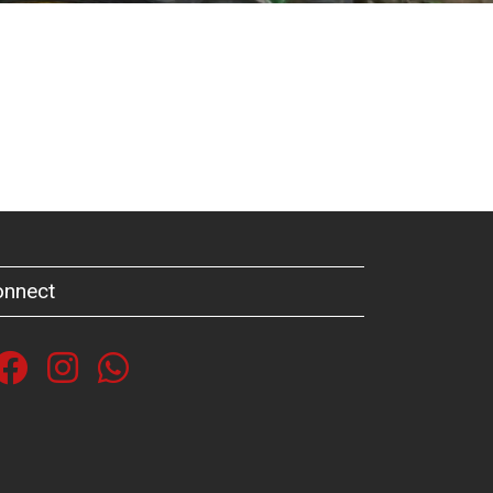
onnect