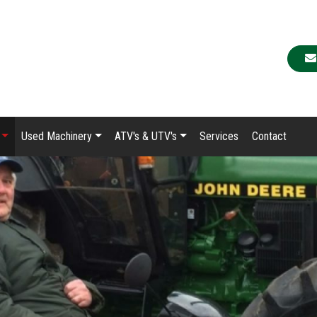
Used Machinery
ATV's & UTV's
Services
Contact