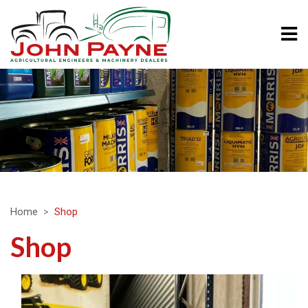
Home
Shop
Shop