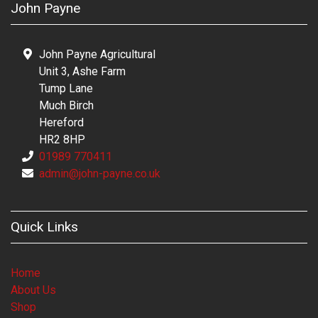
John Payne
John Payne Agricultural
Unit 3, Ashe Farm
Tump Lane
Much Birch
Hereford
HR2 8HP
01989 770411
admin@john-payne.co.uk
Quick Links
Home
About Us
Shop