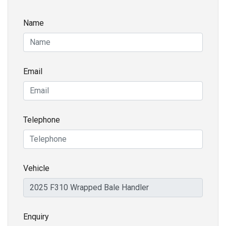
Name
Email
Telephone
Vehicle
Enquiry