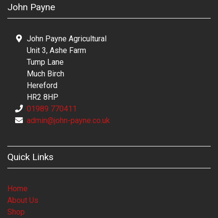
John Payne
John Payne Agricultural
Unit 3, Ashe Farm
Tump Lane
Much Birch
Hereford
HR2 8HP
01989 770411
admin@john-payne.co.uk
Quick Links
Home
About Us
Shop