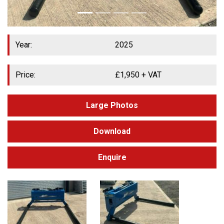
Year:
2025
Price:
£
1,950
+ VAT
Large Photos
Download
Enquire