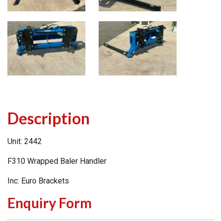
Description
Unit: 2442
F310 Wrapped Baler Handler
Inc: Euro Brackets
Enquiry Form