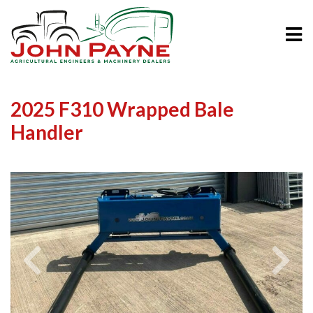
2025 F310 Wrapped Bale
Handler
Previous
Next