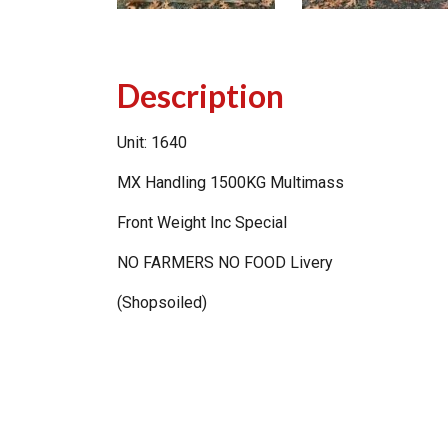
Description
Unit: 1640
MX Handling 1500KG Multimass
Front Weight Inc Special
NO FARMERS NO FOOD Livery
(Shopsoiled)