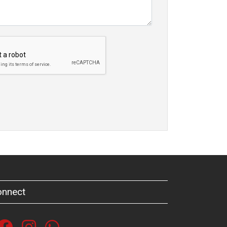
onnect