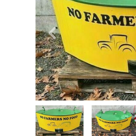
Previous