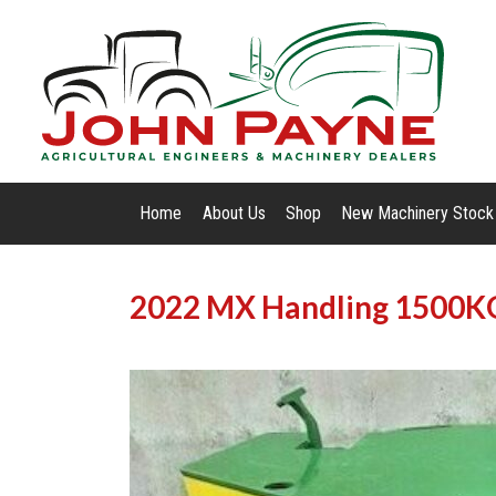
Home
About Us
Shop
New Machinery Stock
2022 MX Handling 1500K