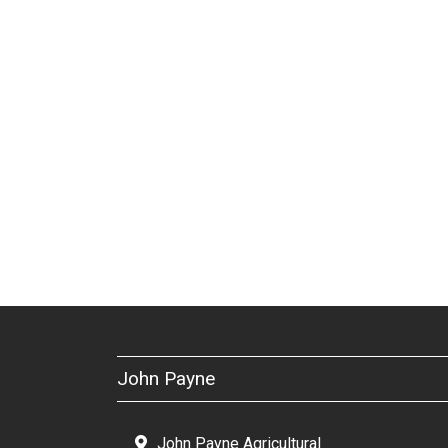
John Payne
John Payne Agricultural