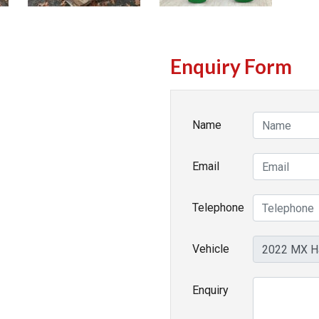
Enquiry Form
Name
Email
Telephone
Vehicle
Enquiry