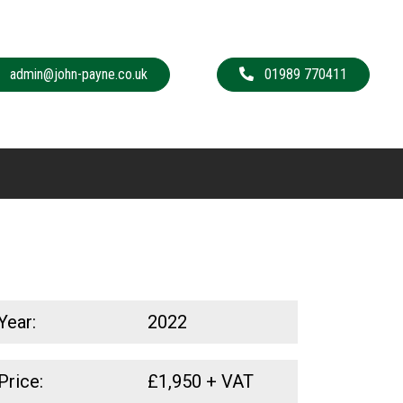
admin@john-payne.co.uk
01989 770411
Year:
2022
Price:
£
1,950
+ VAT