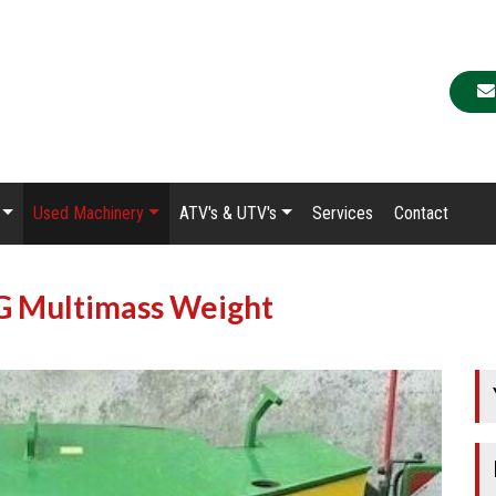
Used Machinery
ATV's & UTV's
Services
Contact
G Multimass Weight