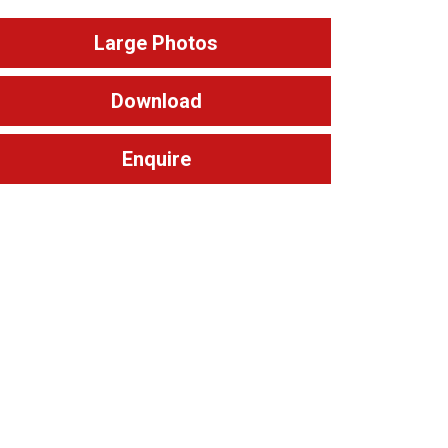
Large Photos
Download
Enquire