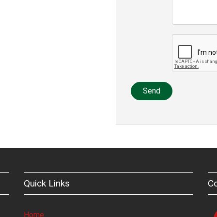
Send
Quick Links
C
Home